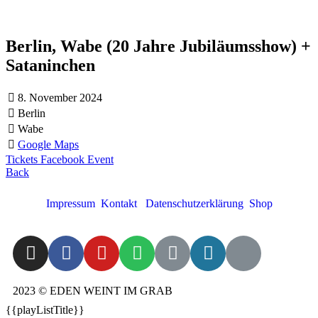
Berlin, Wabe (20 Jahre Jubiläumsshow) +
Sataninchen
8. November 2024
Berlin
Wabe
Google Maps
Tickets
Facebook Event
Back
Impressum
Kontakt
Datenschutzerklärung
Shop
2023 © EDEN WEINT IM GRAB
{{playListTitle}}