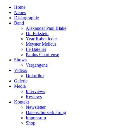
Home
Neues
Diskographie
Band
Alexander Paul Blake
Dr. Eckstein
Yvar Rabenfeder
Meyster Melicus
Le Batelier
Paulus Chartreuse
Shows
Vergangene
Videos
Dokufilm
Galerie
Media
Interviews
Reviews
Kontakt
Newsletter
Datenschutzerklärung
Impressum
Shop