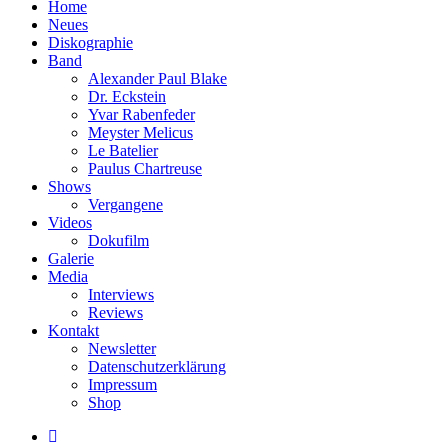
Home
Neues
Diskographie
Band
Alexander Paul Blake
Dr. Eckstein
Yvar Rabenfeder
Meyster Melicus
Le Batelier
Paulus Chartreuse
Shows
Vergangene
Videos
Dokufilm
Galerie
Media
Interviews
Reviews
Kontakt
Newsletter
Datenschutzerklärung
Impressum
Shop