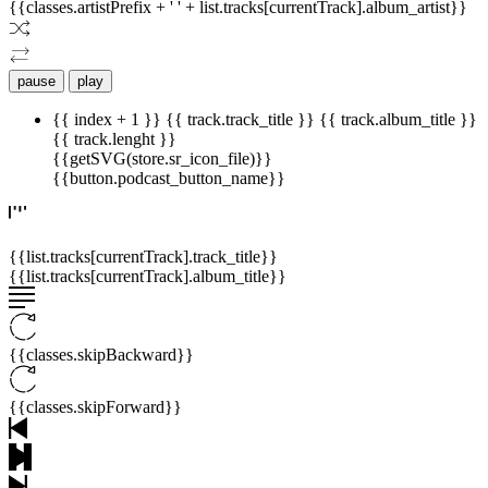
{{classes.artistPrefix + ' ' + list.tracks[currentTrack].album_artist}}
pause
play
{{ index + 1 }}
{{ track.track_title }}
{{ track.album_title }}
{{ track.lenght }}
{{getSVG(store.sr_icon_file)}}
{{button.podcast_button_name}}
{{list.tracks[currentTrack].track_title}}
{{list.tracks[currentTrack].album_title}}
{{classes.skipBackward}}
{{classes.skipForward}}