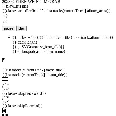
2023 © EDEN WEINT IM GRAB
{{playListTitle}}
{{classes.artistPrefix + ' ' + list.tracks[currentTrack].album_artist}}
pause
play
{{ index + 1 }}
{{ track.track_title }}
{{ track.album_title }}
{{ track.lenght }}
{{getSVG(store.sr_icon_file)}}
{{button.podcast_button_name}}
{{list.tracks[currentTrack].track_title}}
{{list.tracks[currentTrack].album_title}}
{{classes.skipBackward}}
{{classes.skipForward}}