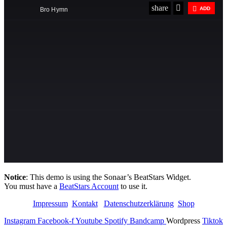
Notice
: This demo is using the Sonaar’s BeatStars Widget.
You must have a
BeatStars Account
to use it.
Impressum
Kontakt
Datenschutzerklärung
Shop
Instagram
Facebook-f
Youtube
Spotify
Bandcamp
Wordpress
Tiktok