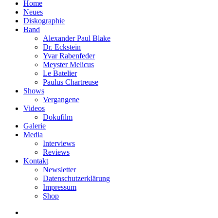
Home
Neues
Diskographie
Band
Alexander Paul Blake
Dr. Eckstein
Yvar Rabenfeder
Meyster Melicus
Le Batelier
Paulus Chartreuse
Shows
Vergangene
Videos
Dokufilm
Galerie
Media
Interviews
Reviews
Kontakt
Newsletter
Datenschutzerklärung
Impressum
Shop