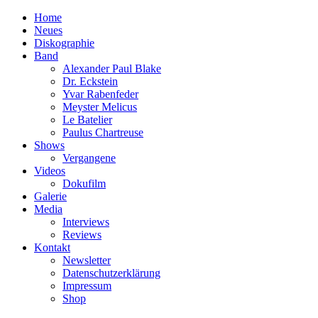
Home
Neues
Diskographie
Band
Alexander Paul Blake
Dr. Eckstein
Yvar Rabenfeder
Meyster Melicus
Le Batelier
Paulus Chartreuse
Shows
Vergangene
Videos
Dokufilm
Galerie
Media
Interviews
Reviews
Kontakt
Newsletter
Datenschutzerklärung
Impressum
Shop