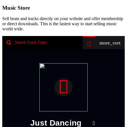
Music Store
Sell beats and tracks directly on your website and offer membership
or direct downloads. This is the fastest way to start selling music
world wide.