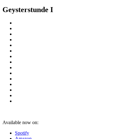
Geysterstunde I
Available now on:
Spotify
Amazon