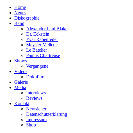
Home
Neues
Diskographie
Band
Alexander Paul Blake
Dr. Eckstein
Yvar Rabenfeder
Meyster Melicus
Le Batelier
Paulus Chartreuse
Shows
Vergangene
Videos
Dokufilm
Galerie
Media
Interviews
Reviews
Kontakt
Newsletter
Datenschutzerklärung
Impressum
Shop