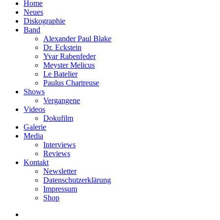
Home
Neues
Diskographie
Band
Alexander Paul Blake
Dr. Eckstein
Yvar Rabenfeder
Meyster Melicus
Le Batelier
Paulus Chartreuse
Shows
Vergangene
Videos
Dokufilm
Galerie
Media
Interviews
Reviews
Kontakt
Newsletter
Datenschutzerklärung
Impressum
Shop