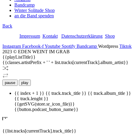
Bandcamp
Winter Solitude Shop
an die Band spenden
Back
Impressum
Kontakt
Datenschutzerklärung
Shop
Instagram
Facebook-f
Youtube
Spotify
Bandcamp
Wordpress
Tiktok
2023 © EDEN WEINT IM GRAB
{{playListTitle}}
{{classes.artistPrefix + ' ' + list.tracks[currentTrack].album_artist}}
pause
play
{{ index + 1 }}
{{ track.track_title }}
{{ track.album_title }}
{{ track.lenght }}
{{getSVG(store.sr_icon_file)}}
{{button.podcast_button_name}}
{{list.tracks[currentTrack].track_title}}